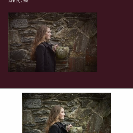
APR 23 2018