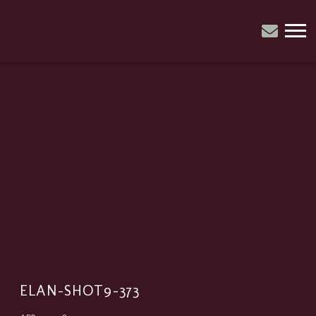
ELAN
CATRIN
PARRY
ELAN-SHOT9-373